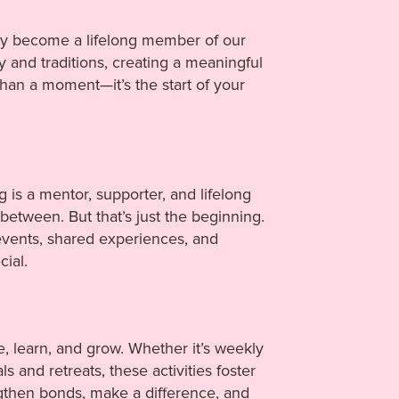
ally become a lifelong member of our
y and traditions, creating a meaningful
han a moment—it’s the start of your
g is a mentor, supporter, and lifelong
etween. But that’s just the beginning.
events, shared experiences, and
ial.
e, learn, and grow. Whether it’s weekly
s and retreats, these activities foster
gthen bonds, make a difference, and