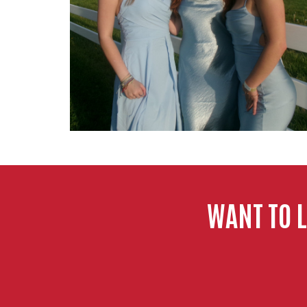
WANT TO 