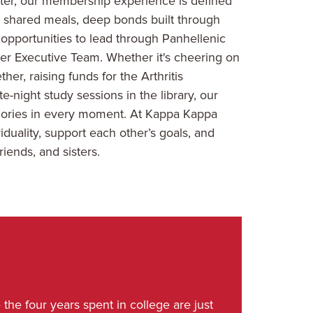
er, our membership experience is defined
ke shared meals, deep bonds built through
 opportunities to lead through Panhellenic
er Executive Team. Whether it's cheering on
r, raising funds for the Arthritis
-night study sessions in the library, our
emories in every moment. At Kappa Kappa
iduality, support each other’s goals, and
riends, and sisters.
the four years spent in college are just