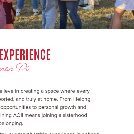
EXPERIENCE
ron Pi
elieve in creating a space where every
rted, and truly at home. From lifelong
 opportunities to personal growth and
ining AOII means joining a sisterhood
belonging.