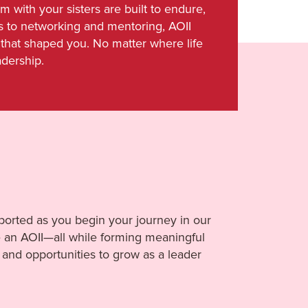
with your sisters are built to endure,
s to networking and mentoring, AOII
that shaped you. No matter where life
adership.
orted as you begin your journey in our
be an AOII—all while forming meaningful
and opportunities to grow as a leader