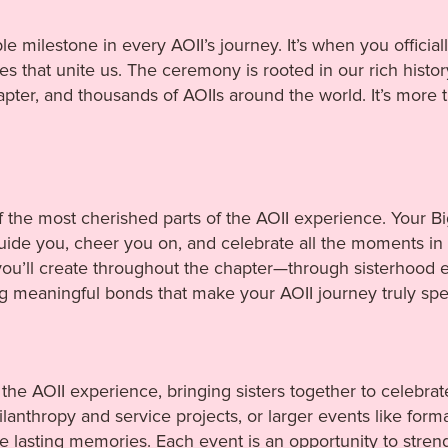
ble milestone in every AOII’s journey. It’s when you offici
s that unite us. The ceremony is rooted in our rich histor
ter, and thousands of AOIIs around the world. It’s more t
of the most cherished parts of the AOII experience. Your Bi
de you, cheer you on, and celebrate all the moments in b
ou’ll create throughout the chapter—through sisterhood 
ng meaningful bonds that make your AOII journey truly spec
 the AOII experience, bringing sisters together to celebrat
anthropy and service projects, or larger events like formal
 lasting memories. Each event is an opportunity to stren