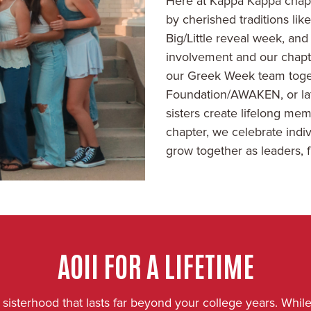
Here at Kappa Kappa chapt
by cherished traditions li
Big/Little reveal week, and
involvement and our chapt
our Greek Week team togethe
Foundation/AWAKEN, or late
sisters create lifelong m
chapter, we celebrate indiv
grow together as leaders, f
AOII FOR A LIFETIME
isterhood that lasts far beyond your college years. While 