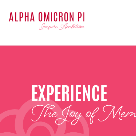
EXPERIENCE
The Joy of Memb