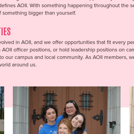
 defines AOII. With something happening throughout the s
f something bigger than yourself.
IES
olved in AOII, and we offer opportunities that fit every 
AOII officer positions, or hold leadership positions on c
o our campus and local community. As AOII members, we a
 world around us.