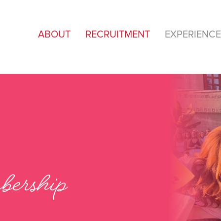
ABOUT
RECRUITMENT
EXPERIENCE
ership