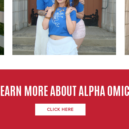
LEARN MORE ABOUT ALPHA OMIC
CLICK HERE