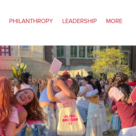
PHILANTHROPY
LEADERSHIP
MORE