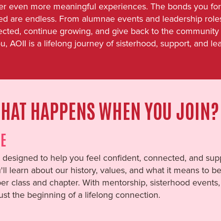
er even more meaningful experiences. The bonds you form 
lved are endless. From alumnae events and leadership role
ected, continue growing, and give back to the community 
u, AOII is a lifelong journey of sisterhood, support, and le
HAT HAPPENS WHEN YOU JOIN?
E
designed to help you feel confident, connected, and supp
u'll learn about our history, values, and what it means to 
r class and chapter. With mentorship, sisterhood events, 
just the beginning of a lifelong connection.