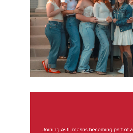
Joining AOII means becoming part of a s