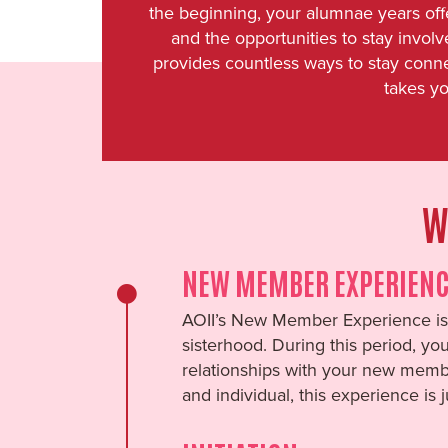
the beginning, your alumnae years off
and the opportunities to stay invo
provides countless ways to stay conn
takes yo
W
NEW MEMBER EXPERIENC
AOII’s New Member Experience is 
sisterhood. During this period, yo
relationships with your new membe
and individual, this experience is 