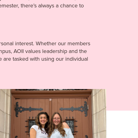
emester, there’s always a chance to
personal interest. Whether our members
ampus, AOII values leadership and the
re tasked with using our individual