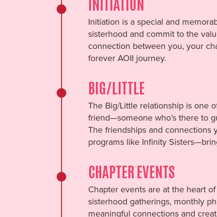
INITIATION
Initiation is a special and memora
sisterhood and commit to the value
connection between you, your chap
forever AOII journey.
BIG/LITTLE
The Big/Little relationship is one 
friend—someone who’s there to gui
The friendships and connections y
programs like Infinity Sisters—bri
CHAPTER EVENTS
Chapter events are at the heart of
sisterhood gatherings, monthly phil
meaningful connections and create