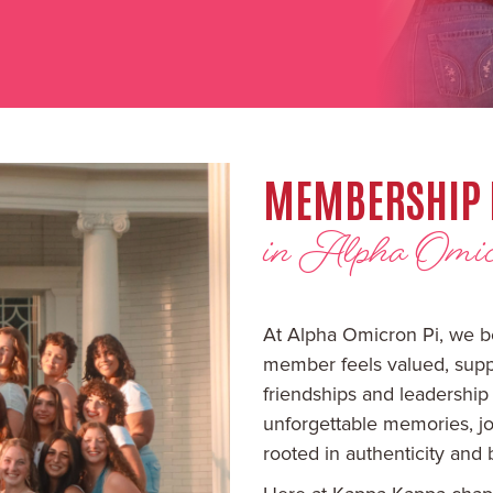
MEMBERSHIP 
in Alpha Omic
At Alpha Omicron Pi, we b
member feels valued, suppo
friendships and leadership
unforgettable memories, jo
rooted in authenticity and 