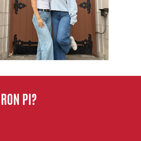
RON PI?