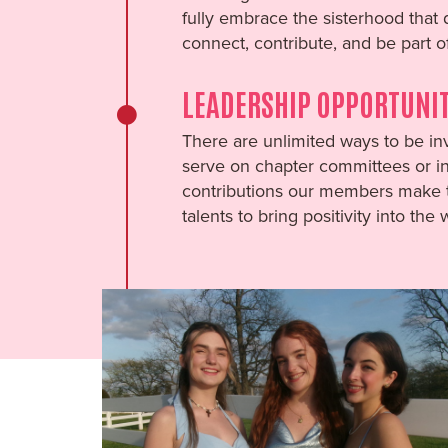
fully embrace the sisterhood that
connect, contribute, and be part o
LEADERSHIP OPPORTUNIT
There are unlimited ways to be inv
serve on chapter committees or in 
contributions our members make t
talents to bring positivity into the