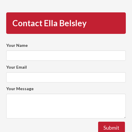
Contact Ella Belsley
Your Name
Your Email
Your Message
Submit