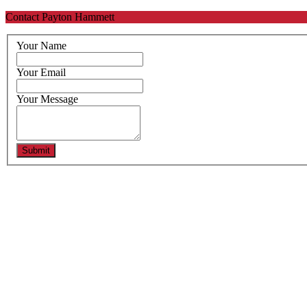
Contact Payton Hammett
Your Name
Your Email
Your Message
Submit