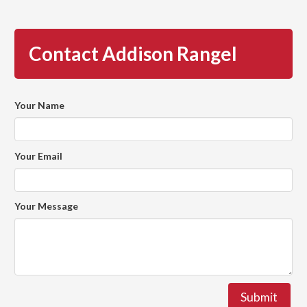
Contact Addison Rangel
Your Name
Your Email
Your Message
Submit