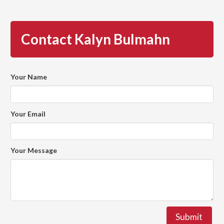
Contact Kalyn Bulmahn
Your Name
Your Email
Your Message
Submit